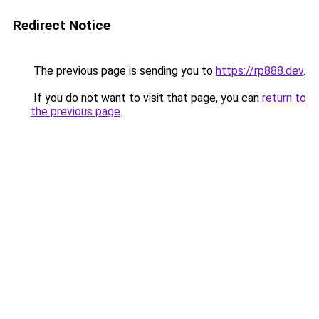
Redirect Notice
The previous page is sending you to
https://rp888.dev
.
If you do not want to visit that page, you can
return to
the previous page
.