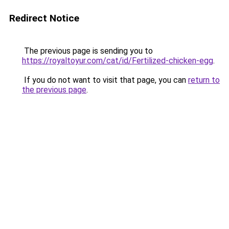
Redirect Notice
The previous page is sending you to
https://royaltoyur.com/cat/id/Fertilized-chicken-egg
.
If you do not want to visit that page, you can
return to
the previous page
.