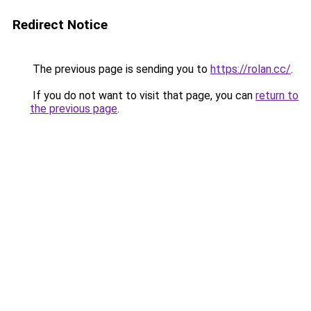
Redirect Notice
The previous page is sending you to
https://rolan.cc/
.
If you do not want to visit that page, you can
return to
the previous page
.