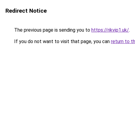
Redirect Notice
The previous page is sending you to
https://rikvip1.uk/
.
If you do not want to visit that page, you can
return to t