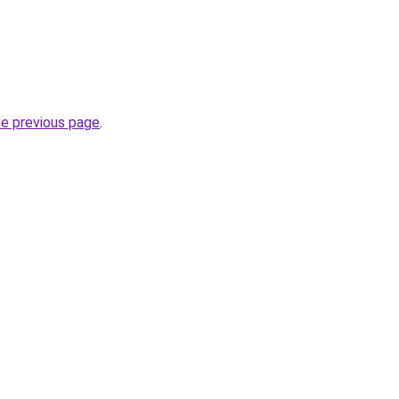
he previous page
.