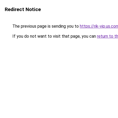
Redirect Notice
The previous page is sending you to
https://rik-vip.us.co
If you do not want to visit that page, you can
return to t