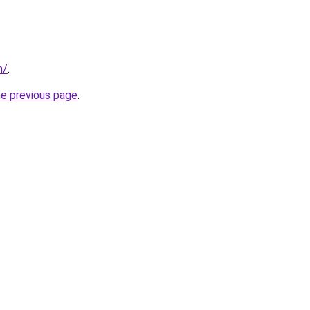
m/
.
he previous page
.