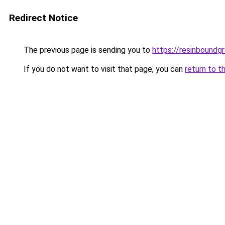
Redirect Notice
The previous page is sending you to
https://resinboundgr
If you do not want to visit that page, you can
return to t