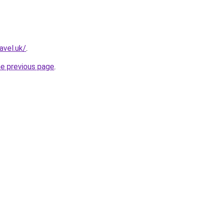
avel.uk/
.
he previous page
.