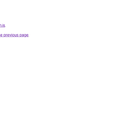
.is
.
he previous page
.