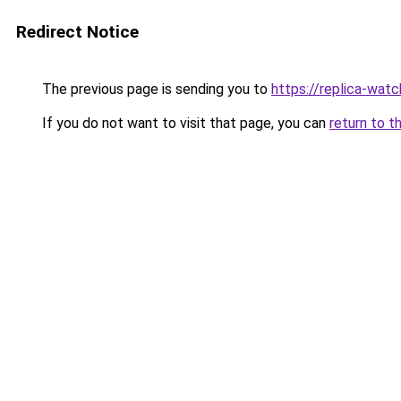
Redirect Notice
The previous page is sending you to
https://replica-watch
If you do not want to visit that page, you can
return to t