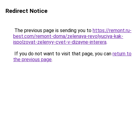
Redirect Notice
The previous page is sending you to
https://remont.ru-
best.com/remont-doma/zelenaya-revolyuciya-kak-
ispolzovat-zelenyy-cvet-v-dizayne-interera
.
If you do not want to visit that page, you can
return to
the previous page
.