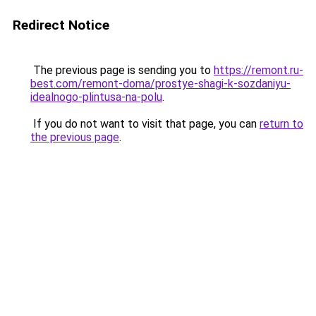
Redirect Notice
The previous page is sending you to
https://remont.ru-
best.com/remont-doma/prostye-shagi-k-sozdaniyu-
idealnogo-plintusa-na-polu
.
If you do not want to visit that page, you can
return to
the previous page
.