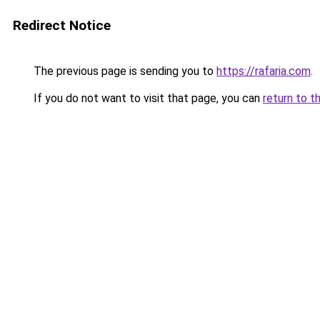
Redirect Notice
The previous page is sending you to
https://rafaria.com
.
If you do not want to visit that page, you can
return to t