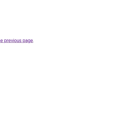
he previous page
.