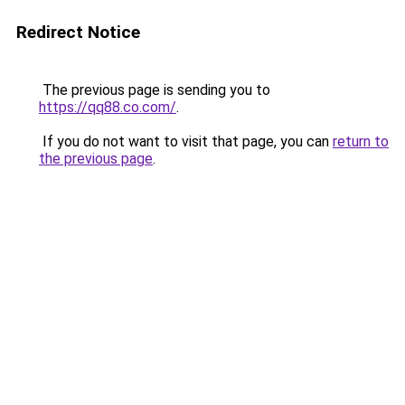
Redirect Notice
The previous page is sending you to
https://qq88.co.com/
.
If you do not want to visit that page, you can
return to
the previous page
.