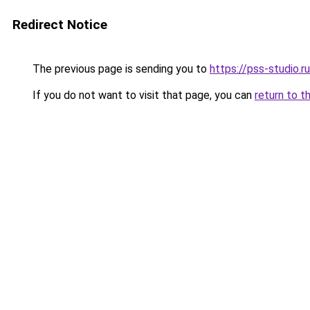
Redirect Notice
The previous page is sending you to
https://pss-studio.r
If you do not want to visit that page, you can
return to t