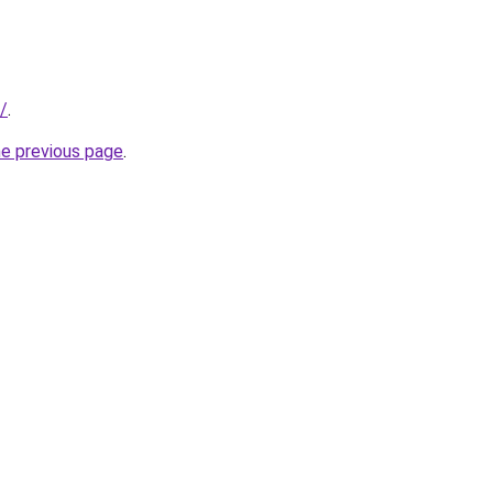
u/
.
he previous page
.