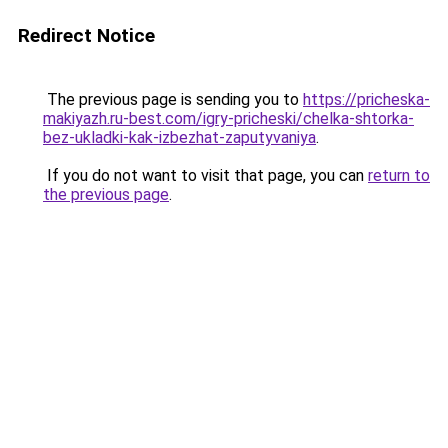
Redirect Notice
The previous page is sending you to
https://pricheska-
makiyazh.ru-best.com/igry-pricheski/chelka-shtorka-
bez-ukladki-kak-izbezhat-zaputyvaniya
.
If you do not want to visit that page, you can
return to
the previous page
.