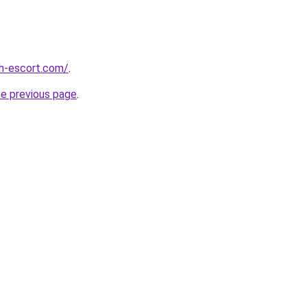
ch-escort.com/
.
he previous page
.