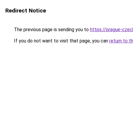
Redirect Notice
The previous page is sending you to
https://prague-cze
If you do not want to visit that page, you can
return to t