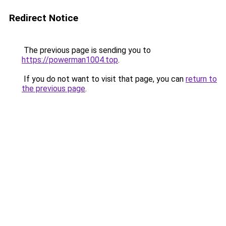
Redirect Notice
The previous page is sending you to
https://powerman1004.top
.
If you do not want to visit that page, you can
return to
the previous page
.