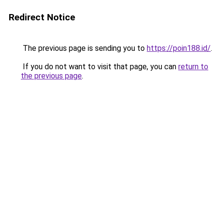
Redirect Notice
The previous page is sending you to
https://poin188.id/
.
If you do not want to visit that page, you can
return to
the previous page
.