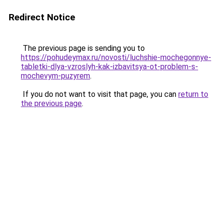
Redirect Notice
The previous page is sending you to
https://pohudeymax.ru/novosti/luchshie-mochegonnye-
tabletki-dlya-vzroslyh-kak-izbavitsya-ot-problem-s-
mochevym-puzyrem
.
If you do not want to visit that page, you can
return to
the previous page
.