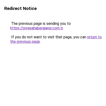
Redirect Notice
The previous page is sending you to
https://piyasahaberajansi.com.tr
.
If you do not want to visit that page, you can
return to
the previous page
.