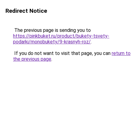
Redirect Notice
The previous page is sending you to
https://pinkbuket.ru/product/bukety-tsvety-
podarki/monobukety/9-krasnyh-roz/
.
If you do not want to visit that page, you can
return to
the previous page
.