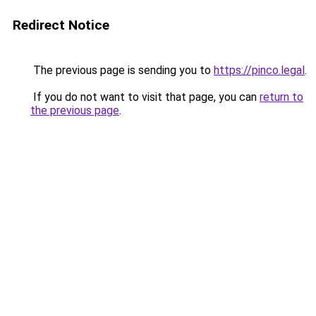
Redirect Notice
The previous page is sending you to
https://pinco.legal
.
If you do not want to visit that page, you can
return to
the previous page
.