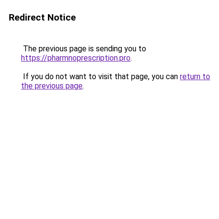
Redirect Notice
The previous page is sending you to
https://pharmnoprescription.pro
.
If you do not want to visit that page, you can
return to
the previous page
.