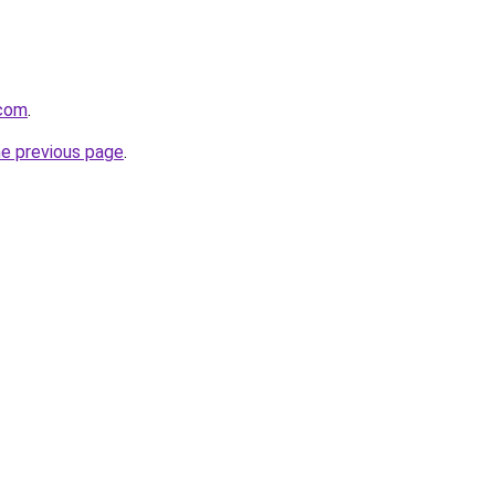
.com
.
he previous page
.