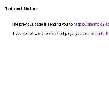
Redirect Notice
The previous page is sending you to
https://pharmbig24
If you do not want to visit that page, you can
return to t