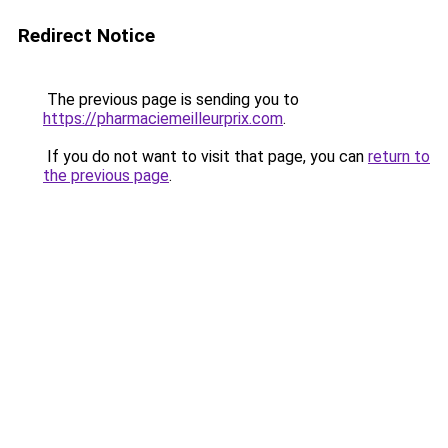
Redirect Notice
The previous page is sending you to
https://pharmaciemeilleurprix.com
.
If you do not want to visit that page, you can
return to
the previous page
.