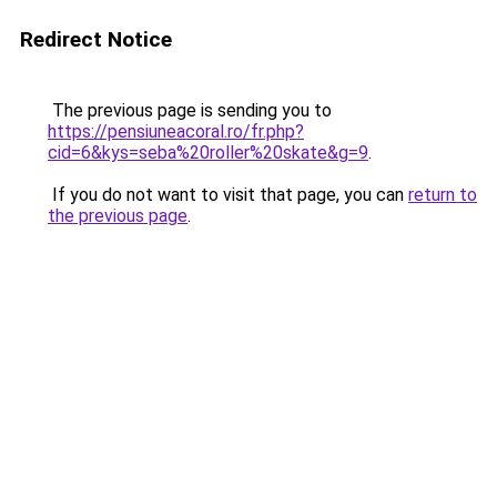
Redirect Notice
The previous page is sending you to
https://pensiuneacoral.ro/fr.php?
cid=6&kys=seba%20roller%20skate&g=9
.
If you do not want to visit that page, you can
return to
the previous page
.