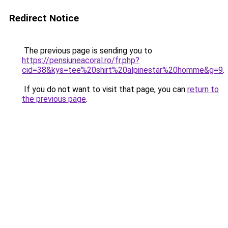
Redirect Notice
The previous page is sending you to
https://pensiuneacoral.ro/fr.php?
cid=38&kys=tee%20shirt%20alpinestar%20homme&g=9
.
If you do not want to visit that page, you can
return to
the previous page
.