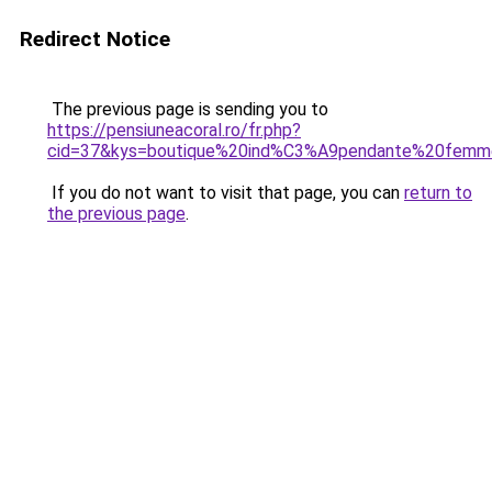
Redirect Notice
The previous page is sending you to
https://pensiuneacoral.ro/fr.php?
cid=37&kys=boutique%20ind%C3%A9pendante%20fem
If you do not want to visit that page, you can
return to
the previous page
.