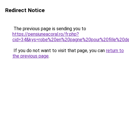
Redirect Notice
The previous page is sending you to
https://pensiuneacoral.ro/fr.php?
cid=34&kys=robe%20en%20pagne%20pour%20fille%20
If you do not want to visit that page, you can
return to
the previous page
.