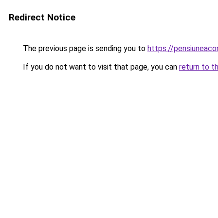
Redirect Notice
The previous page is sending you to
https://pensiuneac
If you do not want to visit that page, you can
return to t