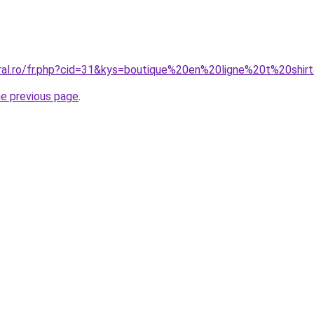
oral.ro/fr.php?cid=31&kys=boutique%20en%20ligne%20t%20shir
he previous page
.