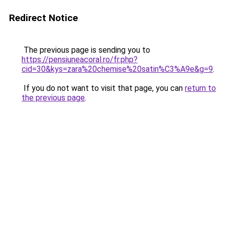
Redirect Notice
The previous page is sending you to
https://pensiuneacoral.ro/fr.php?
cid=30&kys=zara%20chemise%20satin%C3%A9e&g=9
.
If you do not want to visit that page, you can
return to
the previous page
.