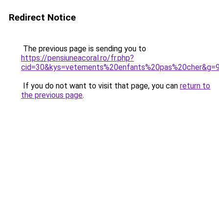
Redirect Notice
The previous page is sending you to
https://pensiuneacoral.ro/fr.php?
cid=30&kys=vetements%20enfants%20pas%20cher&g=
If you do not want to visit that page, you can
return to
the previous page
.