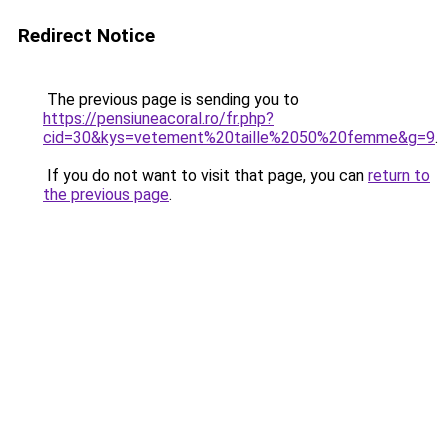
Redirect Notice
The previous page is sending you to
https://pensiuneacoral.ro/fr.php?
cid=30&kys=vetement%20taille%2050%20femme&g=9
.
If you do not want to visit that page, you can
return to
the previous page
.