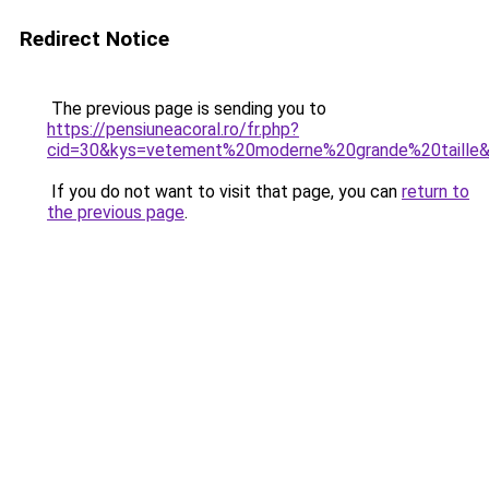
Redirect Notice
The previous page is sending you to
https://pensiuneacoral.ro/fr.php?
cid=30&kys=vetement%20moderne%20grande%20taille
If you do not want to visit that page, you can
return to
the previous page
.