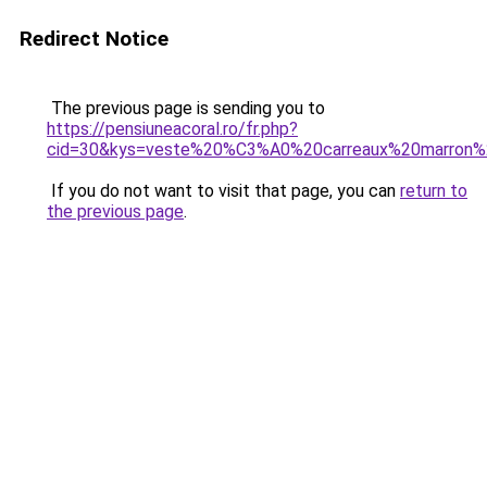
Redirect Notice
The previous page is sending you to
https://pensiuneacoral.ro/fr.php?
cid=30&kys=veste%20%C3%A0%20carreaux%20marron
If you do not want to visit that page, you can
return to
the previous page
.