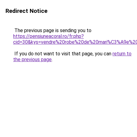
Redirect Notice
The previous page is sending you to
https://pensiuneacoral.ro/fr.php?
cid=30&kys=vendre%20robe%20de%20mari%C3%A9e%20
If you do not want to visit that page, you can
return to
the previous page
.