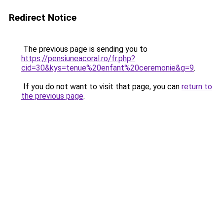
Redirect Notice
The previous page is sending you to
https://pensiuneacoral.ro/fr.php?
cid=30&kys=tenue%20enfant%20ceremonie&g=9
.
If you do not want to visit that page, you can
return to
the previous page
.