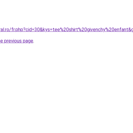
oral.ro/fr.php?cid=30&kys=tee%20shirt%20givenchy%20enfant&
he previous page
.