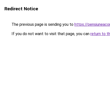
Redirect Notice
The previous page is sending you to
https://pensiuneac
If you do not want to visit that page, you can
return to t