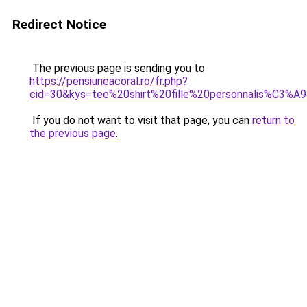
Redirect Notice
The previous page is sending you to
https://pensiuneacoral.ro/fr.php?
cid=30&kys=tee%20shirt%20fille%20personnalis%C3%A
If you do not want to visit that page, you can
return to
the previous page
.