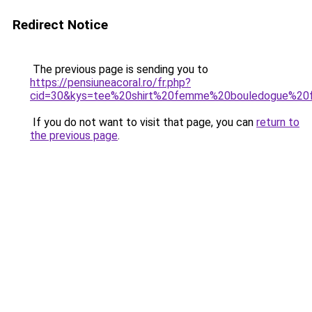
Redirect Notice
The previous page is sending you to
https://pensiuneacoral.ro/fr.php?
cid=30&kys=tee%20shirt%20femme%20bouledogue%20f
If you do not want to visit that page, you can
return to
the previous page
.