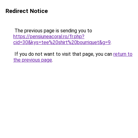
Redirect Notice
The previous page is sending you to
https://pensiuneacoral.ro/fr.php?
cid=30&kys=tee%20shirt%20bourriquet&g=9
.
If you do not want to visit that page, you can
return to
the previous page
.