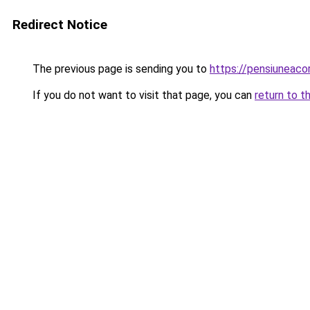
Redirect Notice
The previous page is sending you to
https://pensiuneaco
If you do not want to visit that page, you can
return to t