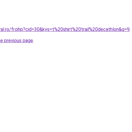
ral.ro/fr.php?cid=30&kys=t%20shirt%20trail%20decathlon&g=9
.
he previous page
.