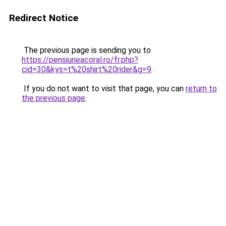
Redirect Notice
The previous page is sending you to
https://pensiuneacoral.ro/fr.php?
cid=30&kys=t%20shirt%20rider&g=9
.
If you do not want to visit that page, you can
return to
the previous page
.