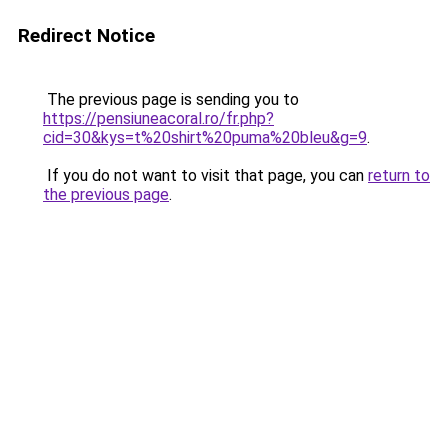
Redirect Notice
The previous page is sending you to
https://pensiuneacoral.ro/fr.php?
cid=30&kys=t%20shirt%20puma%20bleu&g=9
.
If you do not want to visit that page, you can
return to
the previous page
.