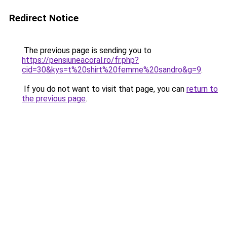
Redirect Notice
The previous page is sending you to
https://pensiuneacoral.ro/fr.php?
cid=30&kys=t%20shirt%20femme%20sandro&g=9
.
If you do not want to visit that page, you can
return to
the previous page
.