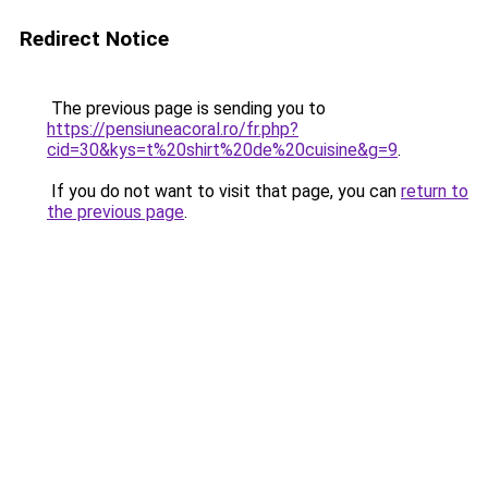
Redirect Notice
The previous page is sending you to
https://pensiuneacoral.ro/fr.php?
cid=30&kys=t%20shirt%20de%20cuisine&g=9
.
If you do not want to visit that page, you can
return to
the previous page
.