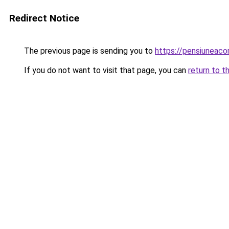
Redirect Notice
The previous page is sending you to
https://pensiuneaco
If you do not want to visit that page, you can
return to t