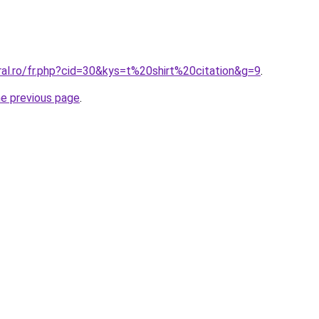
ral.ro/fr.php?cid=30&kys=t%20shirt%20citation&g=9
.
he previous page
.