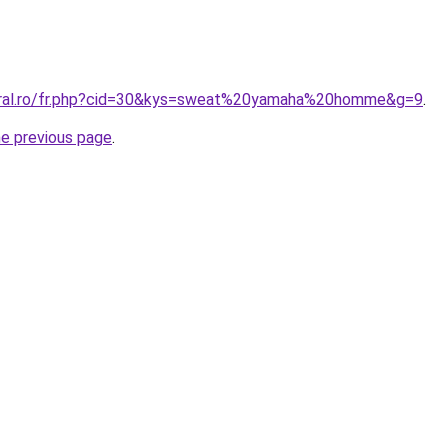
coral.ro/fr.php?cid=30&kys=sweat%20yamaha%20homme&g=9
.
he previous page
.