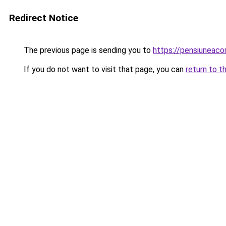
Redirect Notice
The previous page is sending you to
https://pensiunea
If you do not want to visit that page, you can
return to t