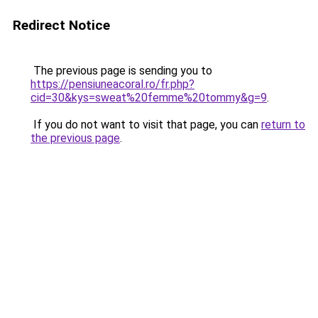
Redirect Notice
The previous page is sending you to
https://pensiuneacoral.ro/fr.php?
cid=30&kys=sweat%20femme%20tommy&g=9
.
If you do not want to visit that page, you can
return to
the previous page
.