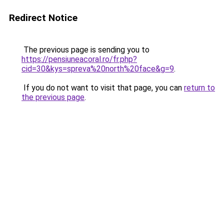
Redirect Notice
The previous page is sending you to
https://pensiuneacoral.ro/fr.php?
cid=30&kys=spreva%20north%20face&g=9
.
If you do not want to visit that page, you can
return to
the previous page
.