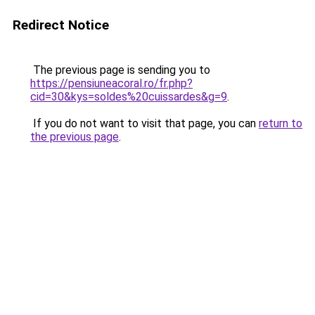
Redirect Notice
The previous page is sending you to
https://pensiuneacoral.ro/fr.php?
cid=30&kys=soldes%20cuissardes&g=9
.
If you do not want to visit that page, you can
return to
the previous page
.