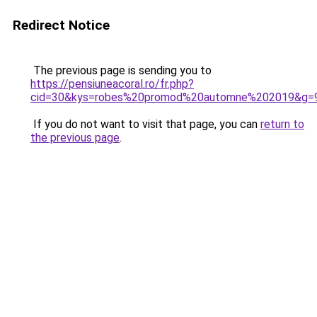
Redirect Notice
The previous page is sending you to
https://pensiuneacoral.ro/fr.php?
cid=30&kys=robes%20promod%20automne%202019&g=
If you do not want to visit that page, you can
return to
the previous page
.